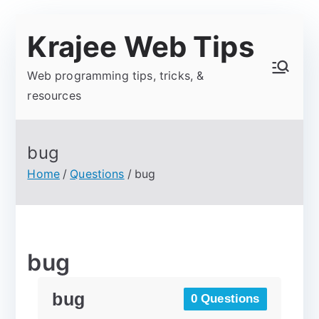
Krajee Web Tips
Web programming tips, tricks, &
resources
bug
Home
Questions
bug
bug
bug
0 Questions