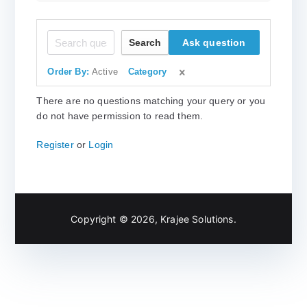
Search
Ask question
Order By:
Active
Category
There are no questions matching your query or you
do not have permission to read them.
Register
or
Login
Copyright © 2026,
Krajee Solutions
.