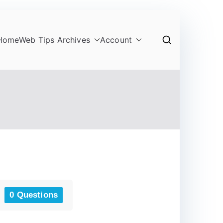
Home
Web Tips Archives
Account
0 Questions