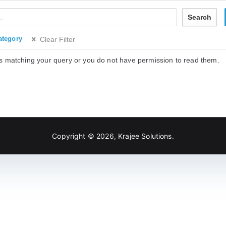
Search
ategory
Clear Filter
s matching your query or you do not have permission to read them.
Copyright © 2026,
Krajee Solutions
.