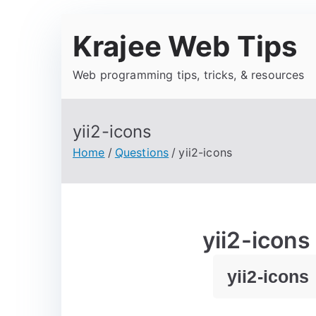
Krajee Web Tips
Web programming tips, tricks, & resources
yii2-icons
Home
Questions
yii2-icons
yii2-icons
yii2-icons