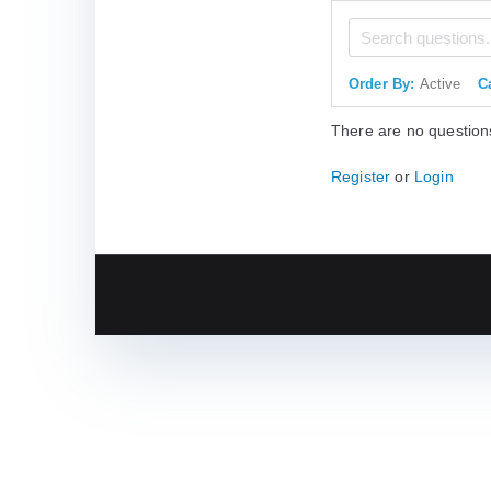
Order By:
Active
C
There are no question
Register
or
Login