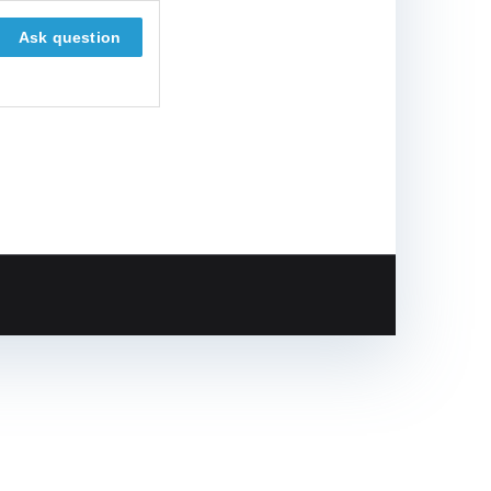
Ask question