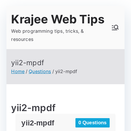
Krajee Web Tips
Web programming tips, tricks, &
resources
yii2-mpdf
Home
Questions
yii2-mpdf
yii2-mpdf
yii2-mpdf
0 Questions