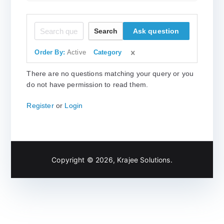
Search
Ask question
Order By:
Active
Category
There are no questions matching your query or you
do not have permission to read them.
Register
or
Login
Copyright © 2026,
Krajee Solutions
.