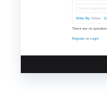
Order By:
Active
C
There are no question
Register
or
Login