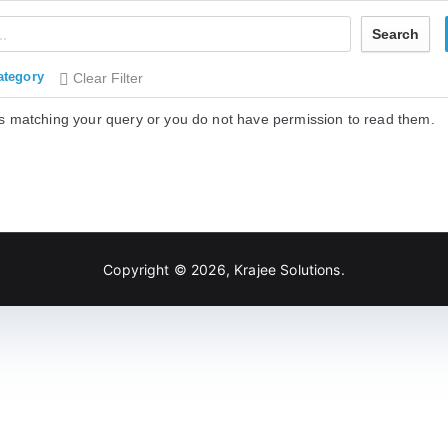
Search
ategory
Clear Filter
s matching your query or you do not have permission to read them.
Copyright © 2026,
Krajee Solutions
.