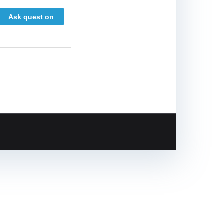
Ask question