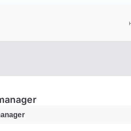
-manager
manager