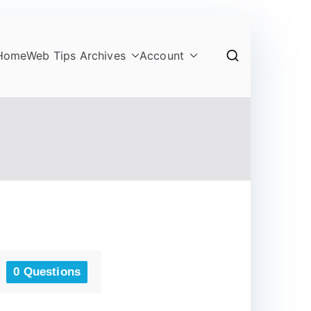
Home
Web Tips Archives
Account
0 Questions