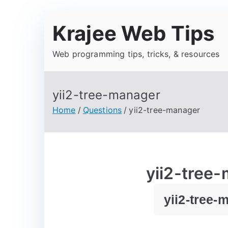
Krajee Web Tips
Web programming tips, tricks, & resources
yii2-tree-manager
Home
Questions
yii2-tree-manager
yii2-tree
yii2-tree-