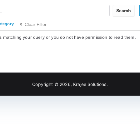
Search
ategory
Clear Filter
s matching your query or you do not have permission to read them.
Copyright © 2026,
Krajee Solutions
.