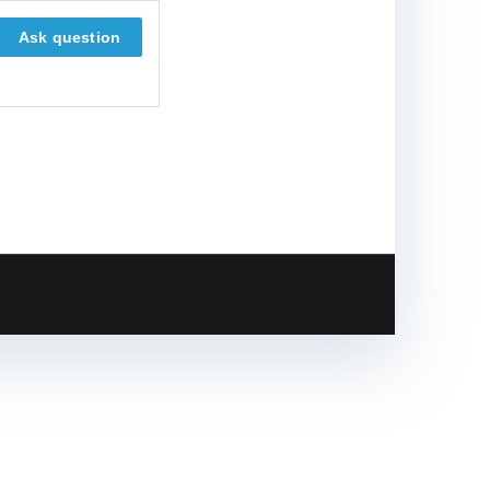
Ask question