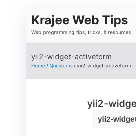
Krajee Web Tips
Web programming tips, tricks, & resources
yii2-widget-activeform
Home
Questions
yii2-widget-activeform
yii2-widg
yii2-widge