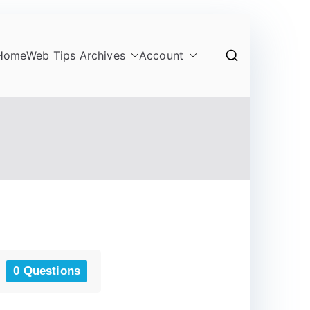
Home
Web Tips Archives
Account
0 Questions