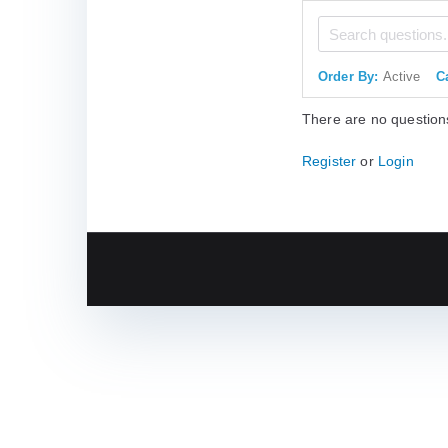
Order By:
Active
C
There are no question
Register
or
Login