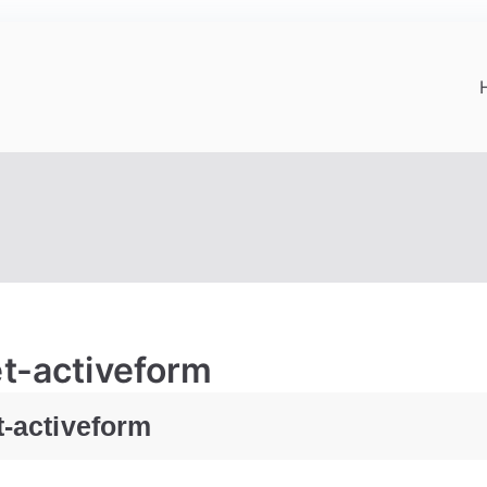
et-activeform
t-activeform