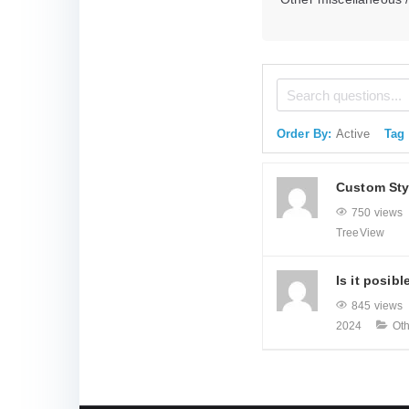
Order By:
Active
Tag
Custom Sty
750 views
TreeView
Is it posibl
845 views
2024
Ot