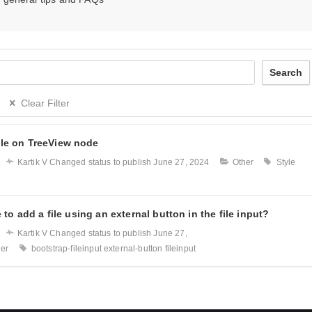
Search
Clear Filter
le on TreeView node
Kartik V
Changed status to publish
June 27, 2024
Other
Style
e to add a file using an external button in the file input?
Kartik V
Changed status to publish
June 27,
her
bootstrap-fileinput
external-button
fileinput