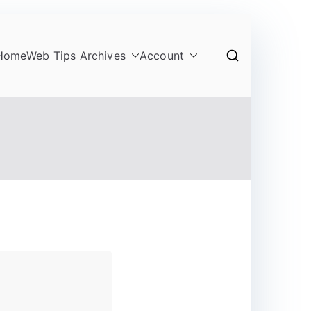
Home
Web Tips Archives
Account