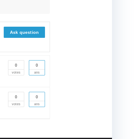
Ask question
0
0
votes
ans
0
0
votes
ans