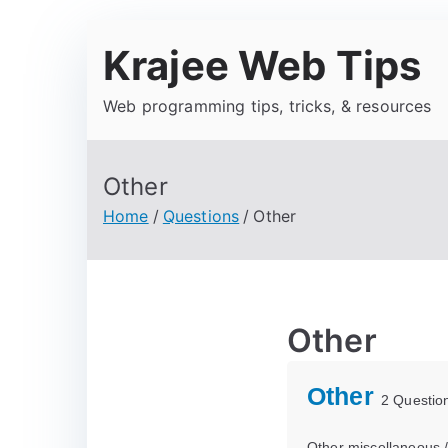
Krajee Web Tips
Web programming tips, tricks, & resources
Other
Home
Questions
Other
Other
Other
2 Questio
Other miscellaneous 