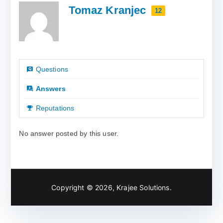
Tomaz Kranjec
12
Questions
Answers
Reputations
No answer posted by this user.
Copyright © 2026,
Krajee Solutions
.