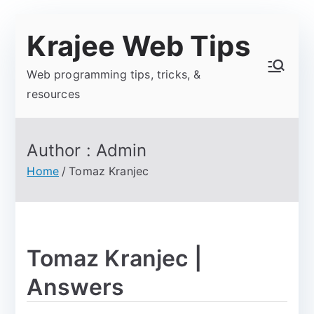
Krajee Web Tips
Web programming tips, tricks, &
resources
Author :
Admin
Home
Tomaz Kranjec
Tomaz Kranjec |
Answers